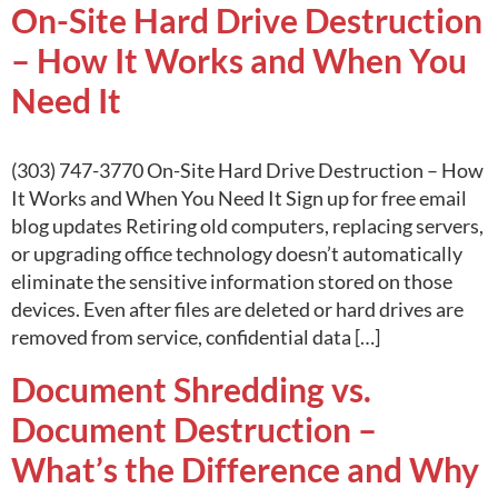
On-Site Hard Drive Destruction
– How It Works and When You
Need It
(303) 747-3770 On-Site Hard Drive Destruction – How
It Works and When You Need It Sign up for free email
blog updates Retiring old computers, replacing servers,
or upgrading office technology doesn’t automatically
eliminate the sensitive information stored on those
devices. Even after files are deleted or hard drives are
removed from service, confidential data […]
Document Shredding vs.
Document Destruction –
What’s the Difference and Why