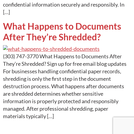
confidential information securely and responsibly. In
[…]
What Happens to Documents
After They’re Shredded?
(303) 747-3770 What Happens to Documents After
They’re Shredded? Sign up for free email blog updates
For businesses handling confidential paper records,
shredding is only the first step in the document
destruction process. What happens after documents
are shredded determines whether sensitive
information is properly protected and responsibly
managed. After professional shredding, paper
materials typically […]
Next
→