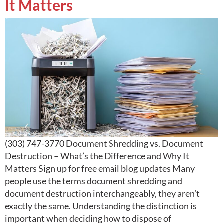
It Matters
(303) 747-3770 Document Shredding vs. Document
Destruction – What’s the Difference and Why It
Matters Sign up for free email blog updates Many
people use the terms document shredding and
document destruction interchangeably, they aren’t
exactly the same. Understanding the distinction is
important when deciding how to dispose of