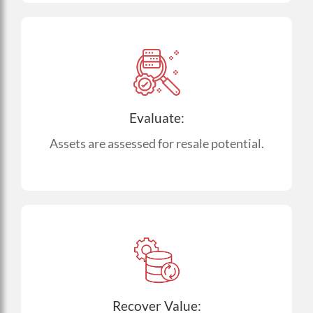
Evaluate:
Assets are assessed for resale potential.
Recover Value: