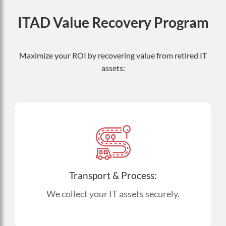
ITAD Value Recovery Program
Maximize your ROI by recovering value from retired IT
assets:
Transport & Process:
We collect your IT assets securely.