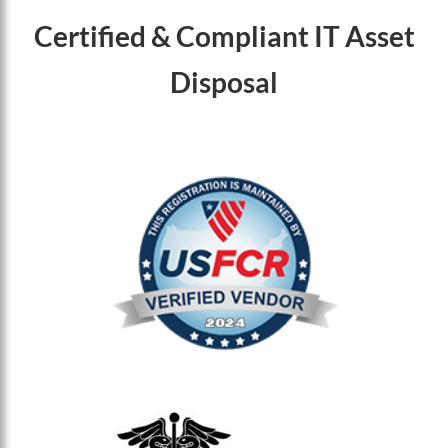
Certified & Compliant IT Asset
Disposal