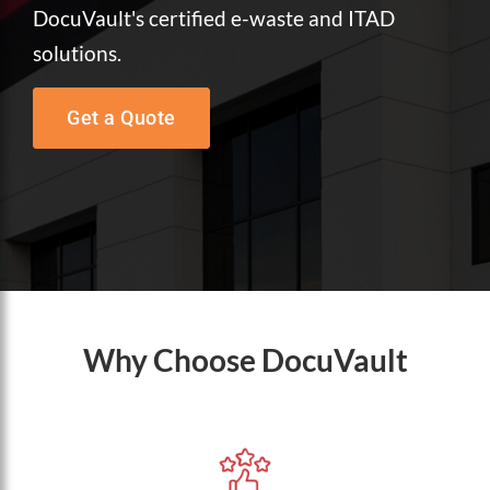
DocuVault's certified e-waste and ITAD
solutions.
Get a Quote
Why Choose DocuVault