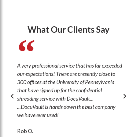
What Our Clients Say
A very professional service that has far exceeded
The
our expectations! There are presently close to
wor
300 offices at the University of Pennsylvania
abi
that have signed up for the confidential
thr
shredding service with DocuVault...
Jo
...DocuVault is hands down the best company
Mis
we have ever used!
Ma
Rob O.