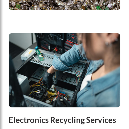
Electronics Recycling Services