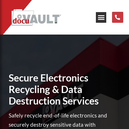
Our Resources
Secure Electronics
Recycling & Data
Destruction Services
Safely recycle end-of-life electronics and
securely destroy sensitive data with