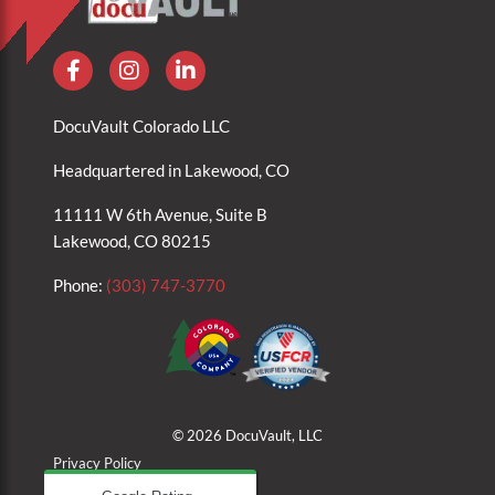
DocuVault Colorado LLC
Headquartered in Lakewood, CO
11111 W 6th Avenue, Suite B
Lakewood, CO 80215
Phone:
(303) 747-3770
© 2026 DocuVault, LLC
Privacy Policy