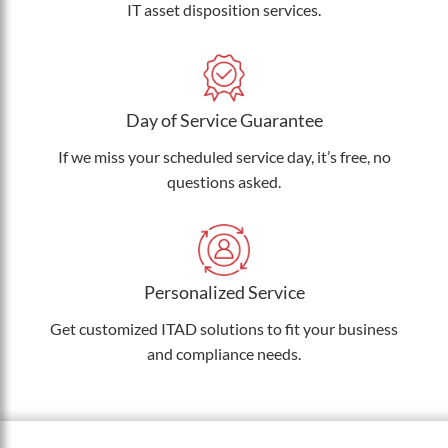
IT asset disposition services.
Day of Service Guarantee
If we miss your scheduled service day, it’s free, no
questions asked.
Personalized Service
Get customized ITAD solutions to fit your business
and compliance needs.