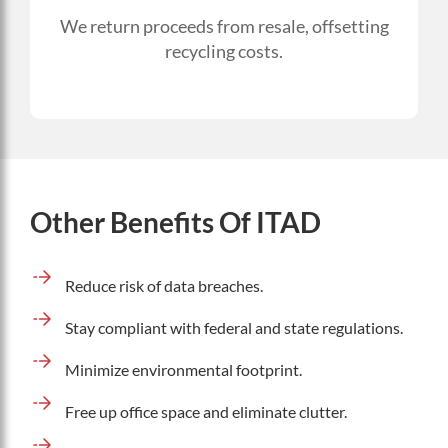
We return proceeds from resale, offsetting
recycling costs.
Other Benefits Of ITAD
Reduce risk of data breaches.
Stay compliant with federal and state regulations.
Minimize environmental footprint.
Free up office space and eliminate clutter.