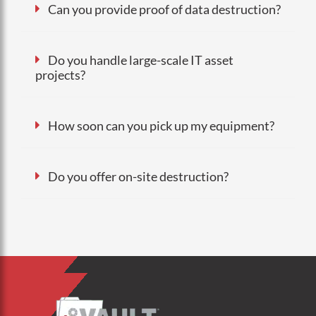
Can you provide proof of data destruction?
Do you handle large-scale IT asset
projects?
How soon can you pick up my equipment?
Do you offer on-site destruction?