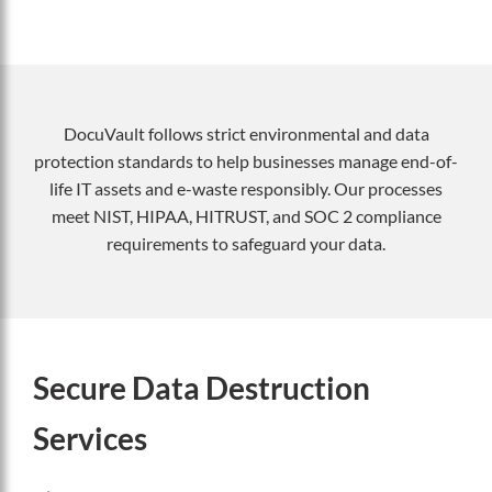
DocuVault follows strict environmental and data
protection standards to help businesses manage end-of-
life IT assets and e-waste responsibly. Our processes
meet NIST, HIPAA, HITRUST, and SOC 2 compliance
requirements to safeguard your data.
Secure Data Destruction
Services