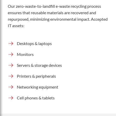
Our zero-waste-to-landfill e-waste recycling process
ensures that reusable materials are recovered and
repurposed, minimizing environmental impact. Accepted
IT assets:
Desktops & laptops
Monitors
Servers & storage devices
Printers & peripherals
Networking equipment
Cell phones & tablets