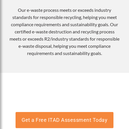
Our e-waste process meets or exceeds industry
standards for responsible recycling, helping you meet
compliance requirements and sustainability goals. Our
certified e-waste destruction and recycling process
meets or exceeds R2/industry standards for responsible
e-waste disposal, helping you meet compliance
requirements and sustainability goals.
Need e-waste recycling or secure data
destruction?
Get a Free ITAD Assessment Today