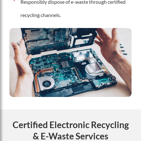
Responsibly dispose of e-waste through certified
recycling channels.
Certified Electronic Recycling
& E-Waste Services