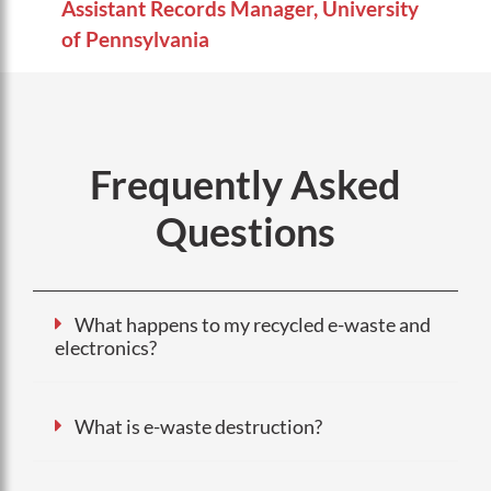
Assistant Records Manager, University
of Pennsylvania
Frequently Asked
Questions
What happens to my recycled e-waste and
electronics?
What is e-waste destruction?