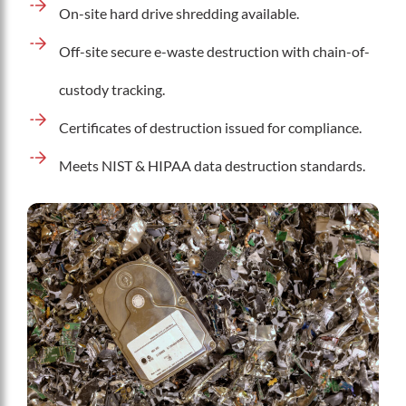
On-site hard drive shredding available.
Off-site secure e-waste destruction with chain-of-
custody tracking.
Certificates of destruction issued for compliance.
Meets NIST & HIPAA data destruction standards.