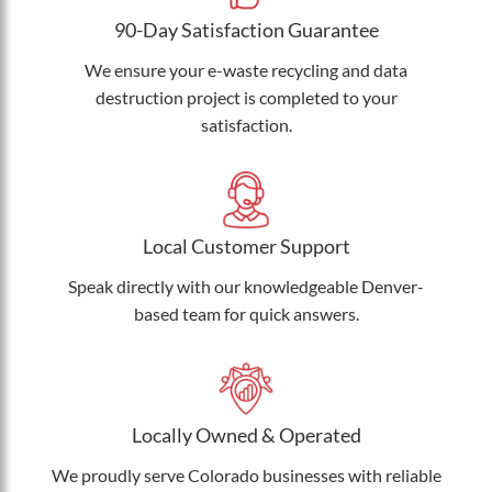
90-Day Satisfaction Guarantee
We ensure your e-waste recycling and data
destruction project is completed to your
satisfaction.
Local Customer Support
Speak directly with our knowledgeable Denver-
based team for quick answers.
Locally Owned & Operated
We proudly serve Colorado businesses with reliable