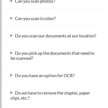
Can you scan photos?
Can you scan in color?
Do you scan our documents at our location?
Do you pick up the documents that need to
be scanned?
Do you have an option for OCR?
Do we have to remove the staples, paper
clips, etc.?