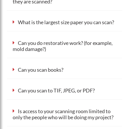
they are scanned?
What is the largest size paper you can scan?
Can you do restorative work? (for example,
mold damage?)
Can you scan books?
Can you scan to TIF, JPEG, or PDF?
Is access to your scanning room limited to
only the people who will be doing my project?