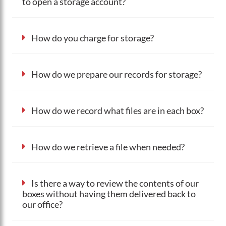
to open a storage account?
How do you charge for storage?
How do we prepare our records for storage?
How do we record what files are in each box?
How do we retrieve a file when needed?
Is there a way to review the contents of our
boxes without having them delivered back to
our office?