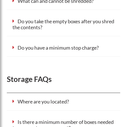
What can and cannot be shredded?
Do you take the empty boxes after you shred
the contents?
Do you have a minimum stop charge?
Storage FAQs
Where are you located?
Is there a minimum number of boxes needed