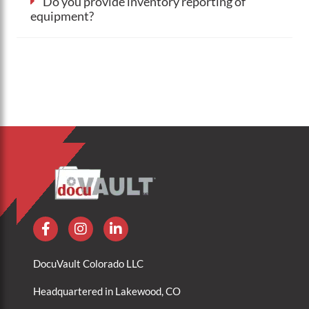
Do you provide inventory reporting of
equipment?
DocuVault Colorado LLC
Headquartered in Lakewood, CO