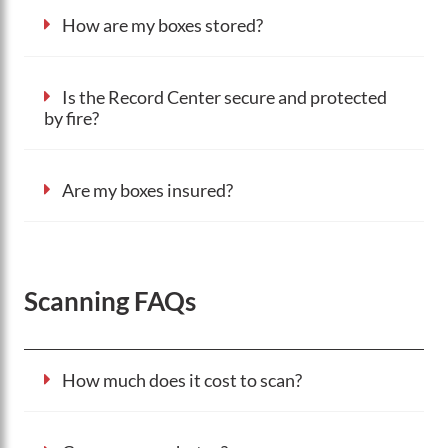
How are my boxes stored?
Is the Record Center secure and protected
by fire?
Are my boxes insured?
Scanning FAQs
How much does it cost to scan?