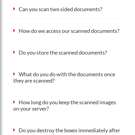
Can you scan two sided documents?
How do we access our scanned documents?
Do you store the scanned documents?
What do you do with the documents once
they are scanned?
How long do you keep the scanned images
on your server?
Do you destroy the boxes immediately after