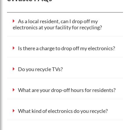
As a local resident, can I drop off my
electronics at your facility for recycling?
Is there a charge to drop off my electronics?
Do you recycle TVs?
What are your drop-off hours for residents?
What kind of electronics do you recycle?