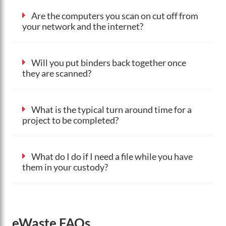
Are the computers you scan on cut off from
your network and the internet?
Will you put binders back together once
they are scanned?
What is the typical turn around time for a
project to be completed?
What do I do if I need a file while you have
them in your custody?
eWaste FAQs