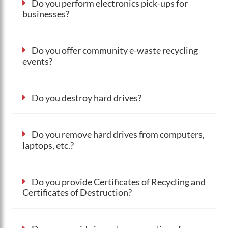
Do you perform electronics pick-ups for
businesses?
Do you offer community e-waste recycling
events?
Do you destroy hard drives?
Do you remove hard drives from computers,
laptops, etc.?
Do you provide Certificates of Recycling and
Certificates of Destruction?