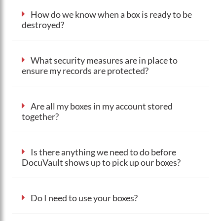
How do we know when a box is ready to be
destroyed?
What security measures are in place to
ensure my records are protected?
Are all my boxes in my account stored
together?
Is there anything we need to do before
DocuVault shows up to pick up our boxes?
Do I need to use your boxes?