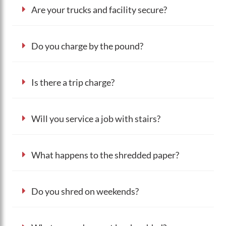
Are your trucks and facility secure?
Do you charge by the pound?
Is there a trip charge?
Will you service a job with stairs?
What happens to the shredded paper?
Do you shred on weekends?