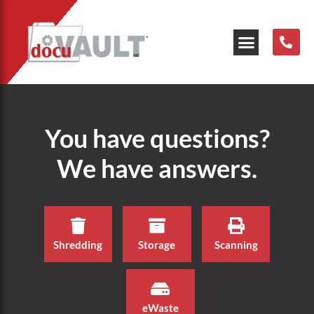
Our Resources
You have questions?
We have answers.
Shredding
Storage
Scanning
eWaste