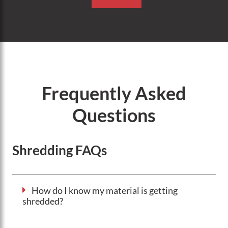
Frequently Asked
Questions
Shredding FAQs
How do I know my material is getting
shredded?