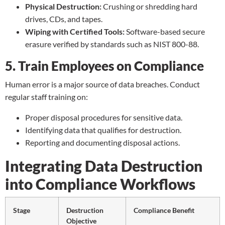
Physical Destruction:
Crushing or
shredding hard
drives
, CDs, and tapes.
Wiping with Certified Tools:
Software-based secure
erasure verified by standards such as NIST 800-88.
5. Train Employees on Compliance
Human error is a major source of data breaches. Conduct
regular staff training on:
Proper disposal procedures for sensitive data.
Identifying data that qualifies for destruction.
Reporting and documenting disposal actions.
Integrating Data Destruction
into Compliance Workflows
Stage
Destruction
Compliance Benefit
Objective