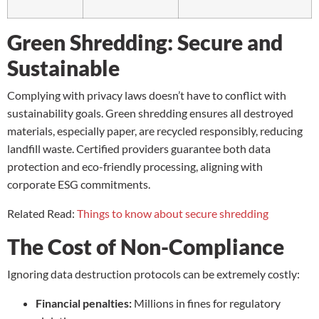
Green Shredding: Secure and
Sustainable
Complying with privacy laws doesn’t have to conflict with
sustainability goals. Green shredding ensures all destroyed
materials, especially paper, are recycled responsibly, reducing
landfill waste. Certified providers guarantee both data
protection and eco-friendly processing, aligning with
corporate ESG commitments.
Related Read:
Things to know about secure shredding
The Cost of Non-Compliance
Ignoring data destruction protocols can be extremely costly:
Financial penalties:
Millions in fines for regulatory