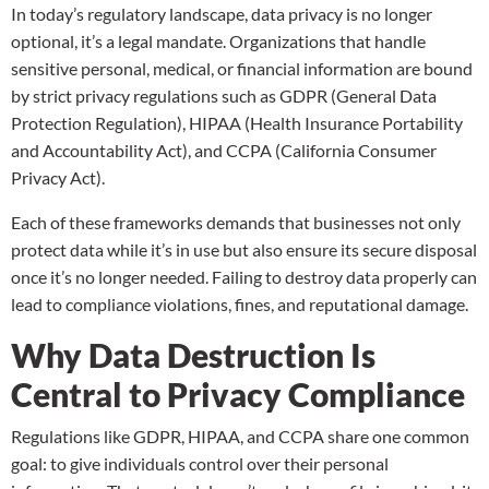
In today’s regulatory landscape, data privacy is no longer
optional, it’s a legal mandate. Organizations that handle
sensitive personal, medical, or financial information are bound
by strict privacy regulations such as GDPR (General Data
Protection Regulation), HIPAA (Health Insurance Portability
and Accountability Act), and CCPA (California Consumer
Privacy Act).
Each of these frameworks demands that businesses not only
protect data while it’s in use but also ensure its secure disposal
once it’s no longer needed. Failing to destroy data properly can
lead to compliance violations, fines, and reputational damage.
Why Data Destruction Is
Central to Privacy Compliance
Regulations like GDPR, HIPAA, and CCPA share one common
goal: to give individuals control over their personal