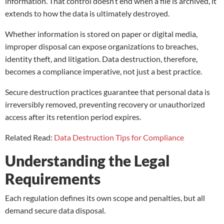
information. That control doesn’t end when a file is archived, it
extends to how the data is ultimately destroyed.
Whether information is stored on paper or digital media,
improper disposal can expose organizations to breaches,
identity theft, and litigation. Data destruction, therefore,
becomes a compliance imperative, not just a best practice.
Secure destruction practices guarantee that personal data is
irreversibly removed, preventing recovery or unauthorized
access after its retention period expires.
Related Read:
Data Destruction Tips for Compliance
Understanding the Legal
Requirements
Each regulation defines its own scope and penalties, but all
demand secure data disposal.