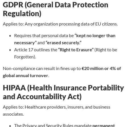
GDPR (General Data Protection
Regulation)
Applies to: Any organization processing data of EU citizens.
Requires that personal data be
“kept no longer than
necessary”
and
“erased securely.”
Article 17 outlines the
“Right to Erasure”
(Right to be
Forgotten).
Non-compliance can result in fines up to
€20 million or 4% of
global annual turnover
.
HIPAA (Health Insurance Portability
and Accountability Act)
Applies to: Healthcare providers, insurers, and business
associates.
The Privacy and Security Rules mandate
permanent