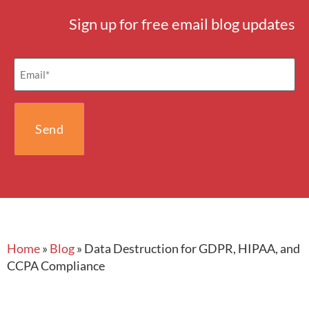
Sign up for free email blog updates
Email
(Required)
Home
»
Blog
»
Data Destruction for GDPR, HIPAA, and
CCPA Compliance