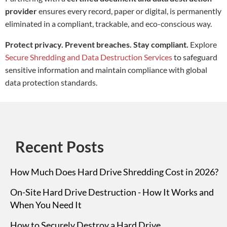
provider
ensures every record, paper or digital, is permanently
eliminated in a compliant, trackable, and eco-conscious way.
Protect privacy. Prevent breaches. Stay compliant.
Explore
Secure Shredding and Data Destruction Services
to safeguard
sensitive information and maintain compliance with global
data protection standards.
Recent Posts
How Much Does Hard Drive Shredding Cost in 2026?
On-Site Hard Drive Destruction - How It Works and
When You Need It
How to Securely Destroy a Hard Drive