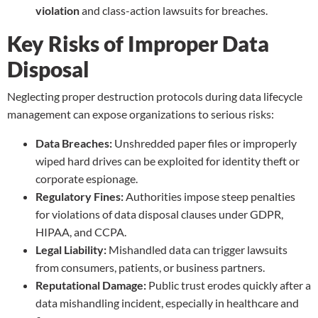
violation
and class-action lawsuits for breaches.
Key Risks of Improper Data
Disposal
Neglecting proper destruction protocols during data lifecycle
management can expose organizations to serious risks:
Data Breaches:
Unshredded paper files or improperly
wiped hard drives can be exploited for identity theft or
corporate espionage.
Regulatory Fines:
Authorities impose steep penalties
for violations of data disposal clauses under GDPR,
HIPAA, and CCPA.
Legal Liability:
Mishandled data can trigger lawsuits
from consumers, patients, or business partners.
Reputational Damage:
Public trust erodes quickly after a
data mishandling incident, especially in healthcare and