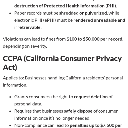
destruction of Protected Health Information (PHI)
.
Paper records must be
shredded or pulverized
, while
electronic PHI (ePHI) must be
rendered unreadable and
irretrievable
.
Violations can lead to fines from
$100 to $50,000 per record
,
depending on severity.
CCPA (California Consumer Privacy
Act)
Applies to: Businesses handling California residents’ personal
information.
Grants consumers the right to
request deletion
of
personal data.
Requires that businesses
safely dispose
of consumer
information once it’s no longer needed.
Non-compliance can lead to
penalties up to $7,500 per