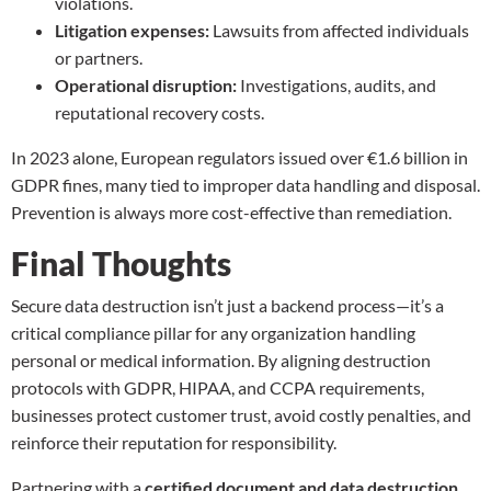
violations.
Litigation expenses:
Lawsuits from affected individuals
or partners.
Operational disruption:
Investigations, audits, and
reputational recovery costs.
In 2023 alone, European regulators issued over €1.6 billion in
GDPR fines, many tied to improper data handling and disposal.
Prevention is always more cost-effective than remediation.
Final Thoughts
Secure data destruction isn’t just a backend process—it’s a
critical compliance pillar for any organization handling
personal or medical information. By aligning destruction
protocols with GDPR, HIPAA, and CCPA requirements,
businesses protect customer trust, avoid costly penalties, and
reinforce their reputation for responsibility.
Partnering with a
certified document and data destruction