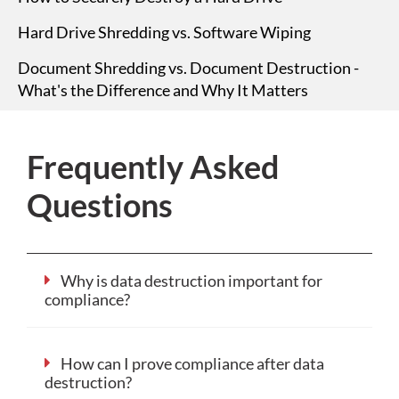
Hard Drive Shredding vs. Software Wiping
Document Shredding vs. Document Destruction -
What's the Difference and Why It Matters
Frequently Asked
Questions
Why is data destruction important for
compliance?
How can I prove compliance after data
destruction?