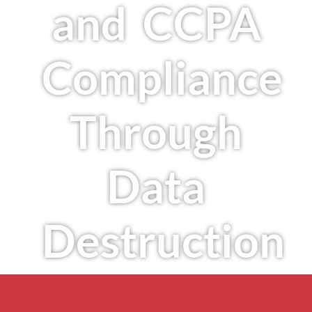
and CCPA
Compliance
Through
Data
Destruction