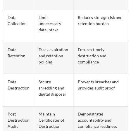
Data
Limit
Reduces storage risk and
Collection
unnecessary
retention burden
data intake
Data
Track expiration
Ensures timely
Retention
and retention
destruction and
policies
compliance
Data
Secure
Prevents breaches and
Destruction
shredding and
provides audit proof
digital disposal
Post-
Maintain
Demonstrates
Destruction
Certificates of
accountability and
Audit
Destruction
compliance readiness