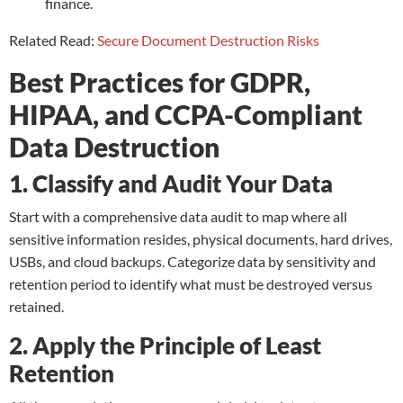
finance.
Related Read:
Secure Document Destruction Risks
Best Practices for GDPR,
HIPAA, and CCPA-Compliant
Data Destruction
1. Classify and Audit Your Data
Start with a comprehensive data audit to map where all
sensitive information resides, physical documents, hard drives,
USBs, and cloud backups. Categorize data by sensitivity and
retention period to identify what must be destroyed versus
retained.
2. Apply the Principle of Least
Retention