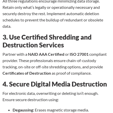
All three regulations encourage minimizing
data storage
.
Retain only what’s legally or operationally necessary and
securely destroy the rest. Implement automatic deletion
schedules to prevent the buildup of redundant or obsolete
data.
3. Use Certified Shredding and
Destruction Services
Partner with a
NAID AAA Certified
or
ISO 27001
compliant
provider. These professionals ensure chain-of-custody
tracking, on-site or off-site shredding options, and provide
Certificates of Destruction
as proof of compliance.
4. Secure Digital Media Destruction
For electronic data, overwriting or deleting isn’t enough.
Ensure secure destruction using:
Degaussing:
Erases magnetic storage media.