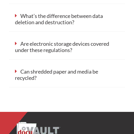
What’s the difference between data
deletion and destruction?
Are electronic storage devices covered
under these regulations?
Can shredded paper and media be
recycled?