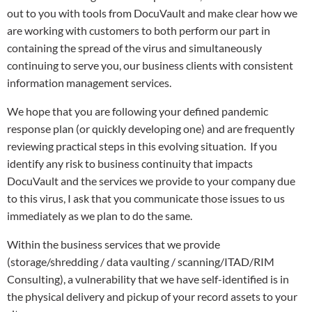
out to you with tools from DocuVault and make clear how we
are working with customers to both perform our part in
containing the spread of the virus and simultaneously
continuing to serve you, our business clients with consistent
information management services.
We hope that you are following your defined pandemic
response plan (or quickly developing one) and are frequently
reviewing practical steps in this evolving situation. If you
identify any risk to business continuity that impacts
DocuVault and the services we provide to your company due
to this virus, I ask that you communicate those issues to us
immediately as we plan to do the same.
Within the business services that we provide
(storage/shredding / data vaulting / scanning/ITAD/RIM
Consulting), a vulnerability that we have self-identified is in
the physical delivery and pickup of your record assets to your