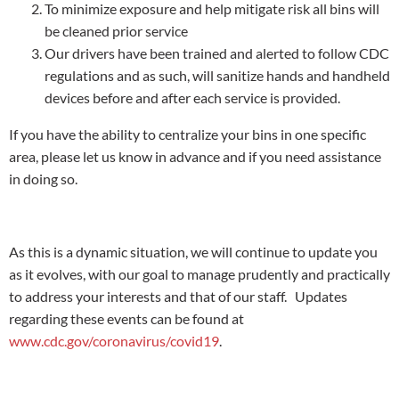
To minimize exposure and help mitigate risk all bins will
be cleaned prior service
Our drivers have been trained and alerted to follow CDC
regulations and as such, will sanitize hands and handheld
devices before and after each service is provided.
If you have the ability to centralize your bins in one specific
area, please let us know in advance and if you need assistance
in doing so.
As this is a dynamic situation, we will continue to update you
as it evolves, with our goal to manage prudently and practically
to address your interests and that of our staff. Updates
regarding these events can be found at
www.cdc.gov/coronavirus/covid19
.