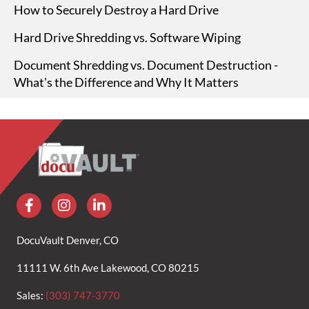
How to Securely Destroy a Hard Drive
Hard Drive Shredding vs. Software Wiping
Document Shredding vs. Document Destruction -
What's the Difference and Why It Matters
DocuVault Denver, CO
11111 W. 6th Ave Lakewood, CO 80215
Sales:
(303) 747-3770