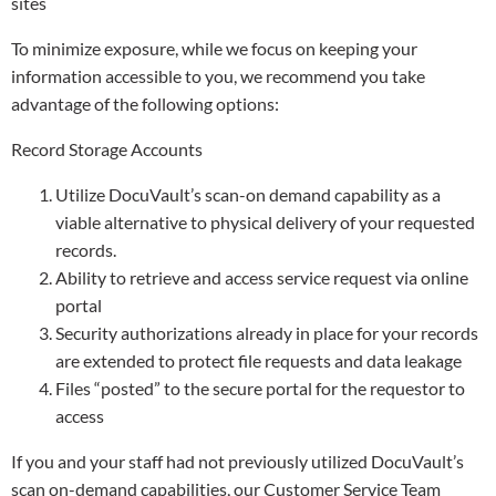
sites
To minimize exposure, while we focus on keeping your
information accessible to you, we recommend you take
advantage of the following options:
Record Storage Accounts
Utilize DocuVault’s scan-on demand capability as a
viable alternative to physical delivery of your requested
records.
Ability to retrieve and access service request via online
portal
Security authorizations already in place for your records
are extended to protect file requests and data leakage
Files “posted” to the secure portal for the requestor to
access
If you and your staff had not previously utilized DocuVault’s
scan on-demand capabilities, our Customer Service Team