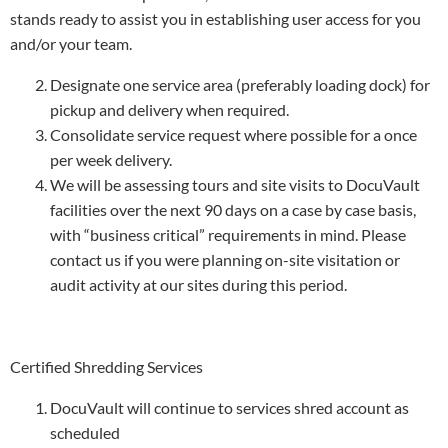
stands ready to assist you in establishing user access for you
and/or your team.
Designate one service area (preferably loading dock) for
pickup and delivery when required.
Consolidate service request where possible for a once
per week delivery.
We will be assessing tours and site visits to DocuVault
facilities over the next 90 days on a case by case basis,
with “business critical” requirements in mind. Please
contact us if you were planning on-site visitation or
audit activity at our sites during this period.
Certified Shredding Services
DocuVault will continue to services shred account as
scheduled