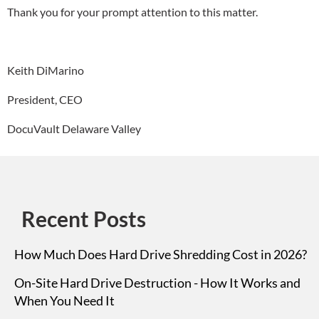
Thank you for your prompt attention to this matter.
Keith DiMarino
President, CEO
DocuVault Delaware Valley
Recent Posts
How Much Does Hard Drive Shredding Cost in 2026?
On-Site Hard Drive Destruction - How It Works and
When You Need It