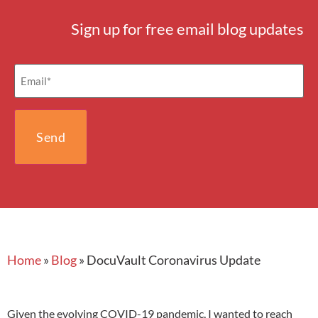
Sign up for free email blog updates
Email
(Required)
Home
»
Blog
»
DocuVault Coronavirus Update
Given the evolving COVID-19 pandemic, I wanted to reach