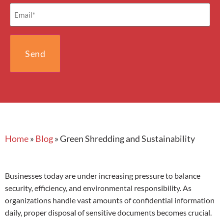
Email
(Required)
Home
»
Blog
»
Green Shredding and Sustainability
Businesses today are under increasing pressure to balance
security, efficiency, and environmental responsibility. As
organizations handle vast amounts of confidential information
daily, proper disposal of sensitive documents becomes crucial.