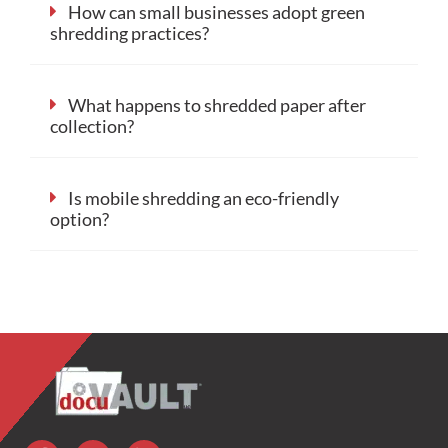
How can small businesses adopt green
shredding practices?
What happens to shredded paper after
collection?
Is mobile shredding an eco-friendly
option?