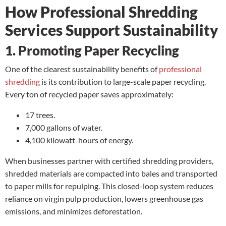
How Professional Shredding
Services Support Sustainability
1. Promoting Paper Recycling
One of the clearest sustainability benefits of
professional
shredding
is its contribution to large-scale paper recycling.
Every ton of recycled paper saves approximately:
17 trees.
7,000 gallons of water.
4,100 kilowatt-hours of energy.
When businesses partner with certified shredding providers,
shredded materials are compacted into bales and transported
to paper mills for repulping. This closed-loop system reduces
reliance on virgin pulp production, lowers greenhouse gas
emissions, and minimizes deforestation.