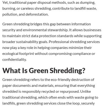
Yet, traditional paper disposal methods, such as dumping,
burning, or careless shredding, contribute to landfill waste,
pollution, and deforestation.
Green shredding bridges this gap between information
security and environmental stewardship. It allows businesses
to maintain strict data protection standards while supporting
broader sustainability goals. Professional shredding services
now play a key role in helping companies minimize their
ecological footprint without compromising compliance or
confidentiality.
What Is Green Shredding?
Green shredding refers to the eco-friendly destruction of
paper documents and materials, ensuring that everything
shredded is responsibly recycled or repurposed. Unlike
traditional shredding, which often ends with waste going to
landfills, green shredding services close the loop, securely