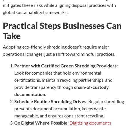
mitigates these risks while aligning disposal practices with
global sustainability frameworks.
Practical Steps Businesses Can
Take
Adopting eco-friendly shredding doesn’t require major
operational changes, just a shift toward mindful practices.
Partner with Certified Green Shredding Providers:
Look for companies that hold environmental
certifications, maintain recycling partnerships, and
provide transparency through
chain-of-custody
documentation
.
Schedule Routine Shredding Drives:
Regular shredding
prevents document accumulation, keeps waste
manageable, and ensures consistent recycling.
Go Digital Where Possible:
Digitizing documents