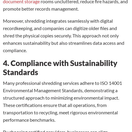
document storage
rooms uncluttered, reduce fire hazards, and
promote better records management.
Moreover, shredding integrates seamlessly with digital
recordkeeping, and companies can digitize older files and
shred the physical copies securely. This approach not only
enhances sustainability but also streamlines data access and
compliance.
4. Compliance with Sustainability
Standards
Many professional shredding services adhere to ISO 14001
Environmental Management Standards, demonstrating a
structured approach to minimizing environmental impact.
These certifications ensure that all operations, from
transportation to recycling, meet rigorous environmental
performance benchmarks.
By choosing certified providers, businesses can align