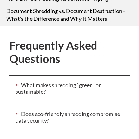
Document Shredding vs. Document Destruction -
What's the Difference and Why It Matters
Frequently Asked
Questions
What makes shredding “green” or
sustainable?
Does eco-friendly shredding compromise
data security?