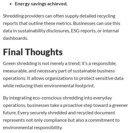
Energy savings achieved.
Shredding providers can often supply detailed recycling
reports that outline these metrics. Businesses can use this
data in sustainability disclosures, ESG reports, or internal
dashboards.
Final Thoughts
Green shredding is not merely a trend; it’s a responsible,
measurable, and necessary part of sustainable business
operations. It allows organizations to protect sensitive data
while reducing their environmental footprint.
By integrating eco-conscious shredding into everyday
operations, businesses take a proactive step toward a greener
future. Every securely shredded and recycled document
represents not only compliance but also a commitment to
environmental responsibility.