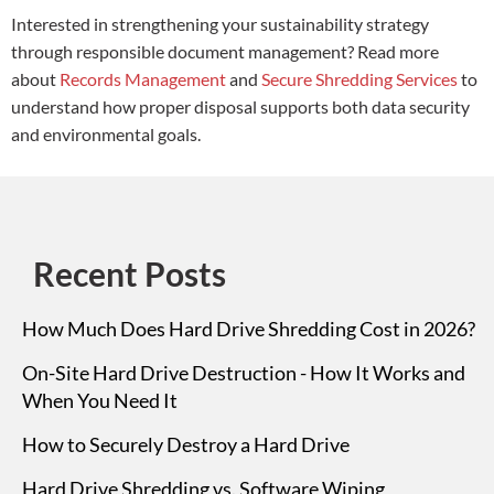
Interested in strengthening your sustainability strategy
through responsible document management? Read more
about
Records Management
and
Secure Shredding Services
to
understand how proper disposal supports both data security
and environmental goals.
Recent Posts
How Much Does Hard Drive Shredding Cost in 2026?
On-Site Hard Drive Destruction - How It Works and
When You Need It
How to Securely Destroy a Hard Drive
Hard Drive Shredding vs. Software Wiping