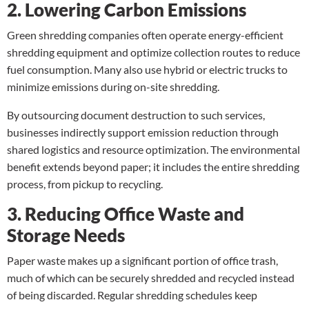
2. Lowering Carbon Emissions
Green shredding companies often operate energy-efficient
shredding equipment and optimize collection routes to reduce
fuel consumption. Many also use hybrid or electric trucks to
minimize emissions during on-site shredding.
By outsourcing document destruction to such services,
businesses indirectly support emission reduction through
shared logistics and resource optimization. The environmental
benefit extends beyond paper; it includes the entire shredding
process, from pickup to recycling.
3. Reducing Office Waste and
Storage Needs
Paper waste makes up a significant portion of office trash,
much of which can be securely shredded and recycled instead
of being discarded. Regular shredding schedules keep