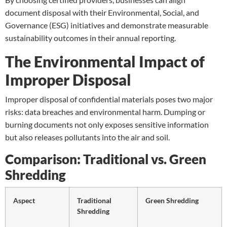
document disposal with their Environmental, Social, and
Governance (ESG) initiatives and demonstrate measurable
sustainability outcomes in their annual reporting.
The Environmental Impact of
Improper Disposal
Improper disposal of confidential materials poses two major
risks: data breaches and environmental harm. Dumping or
burning documents not only exposes sensitive information
but also releases pollutants into the air and soil.
Comparison: Traditional vs. Green
Shredding
Aspect
Traditional
Green Shredding
Shredding