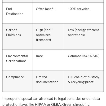
End
Often landfill
100% recycled
Destination
Carbon
High (non-
Low (energy-efficient
Emissions
optimized
operations)
transport)
Environmental
Rare
Common (ISO, NAID)
Certifications
Compliance
Limited
Full chain-of-custody
documentation
& recycling proof
Improper disposal can also lead to legal penalties under data
protection laws like HIPAA or GLBA. Green shredding