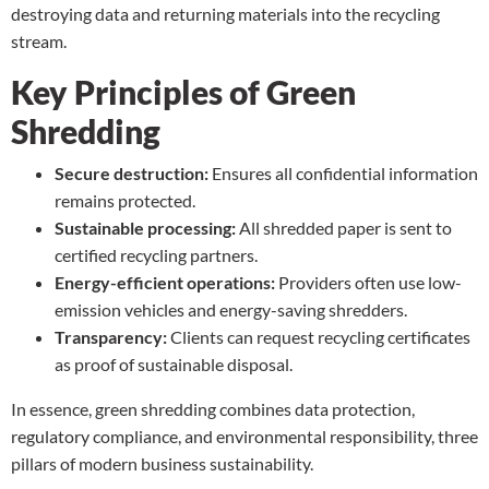
destroying data and returning materials into the recycling
stream.
Key Principles of Green
Shredding
Secure destruction:
Ensures all confidential information
remains protected.
Sustainable processing:
All shredded paper is sent to
certified recycling partners.
Energy-efficient operations:
Providers often use low-
emission vehicles and energy-saving shredders.
Transparency:
Clients can request recycling certificates
as proof of sustainable disposal.
In essence, green shredding combines data protection,
regulatory compliance, and environmental responsibility, three
pillars of modern business sustainability.