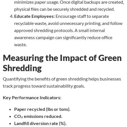
minimizes paper usage. Once digital backups are created,
physical files can be securely shredded and recycled.
Educate Employees:
Encourage staff to separate
recyclable waste, avoid unnecessary printing, and follow
approved shredding protocols. A small internal
awareness campaign can significantly reduce office
waste.
Measuring the Impact of Green
Shredding
Quantifying the benefits of green shredding helps businesses
track progress toward sustainability goals.
Key Performance Indicators:
Paper recycled (lbs or tons).
CO₂ emissions reduced.
Landfill diversion rate (%).