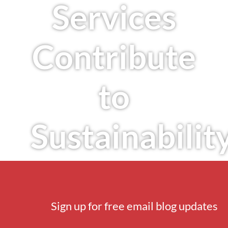
Services
Contribute
to
Sustainabilit
Sign up for free email blog updates