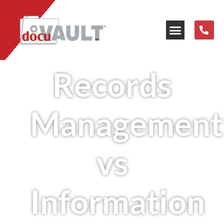
Our Resources
Records
Management
vs
Information