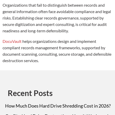
Organizations that fail to distinguish between records and
general information often face avoidable compliance and legal
risks. Establishing clear records governance, supported by
secure digitization and expert consulting, is critical for audit
readiness and long-term defensibility.
DocuVault
helps organizations design and implement
compliant records management frameworks, supported by
document scanning, consulting, secure storage, and defensible
destruction services.
Recent Posts
How Much Does Hard Drive Shredding Cost in 2026?