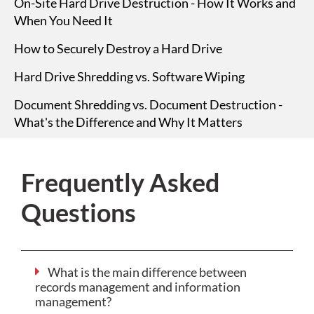
On-Site Hard Drive Destruction - How It Works and
When You Need It
How to Securely Destroy a Hard Drive
Hard Drive Shredding vs. Software Wiping
Document Shredding vs. Document Destruction -
What's the Difference and Why It Matters
Frequently Asked
Questions
What is the main difference between
records management and information
management?