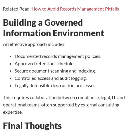
Related Read:
How to Avoid Records Management Pitfalls
Building a Governed
Information Environment
An effective approach includes:
Documented records management policies.
Approved retention schedules.
Secure document scanning and indexing.
Controlled access and audit logging.
Legally defensible destruction processes.
This requires collaboration between compliance, legal, IT, and
operational teams, often supported by external consulting
expertise.
Final Thoughts