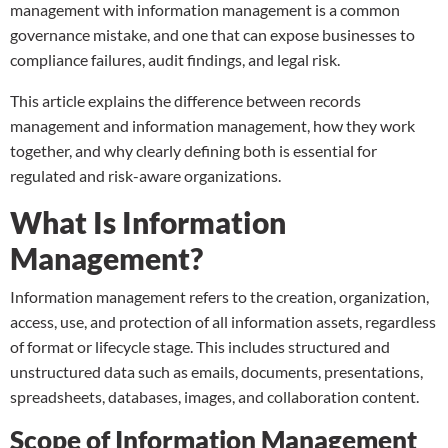
management with information management is a common
governance mistake, and one that can expose businesses to
compliance failures, audit findings, and legal risk.
This article explains the difference between records
management and information management, how they work
together, and why clearly defining both is essential for
regulated and risk-aware organizations.
What Is Information
Management?
Information management refers to the creation, organization,
access, use, and protection of all information assets, regardless
of format or lifecycle stage. This includes structured and
unstructured data such as emails, documents, presentations,
spreadsheets, databases, images, and collaboration content.
Scope of Information Management