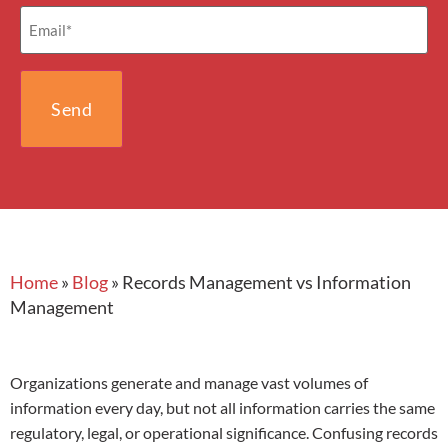
Email
(Required)
Home
»
Blog
»
Records Management vs Information
Management
Organizations generate and manage vast volumes of
information every day, but not all information carries the same
regulatory, legal, or operational significance. Confusing records