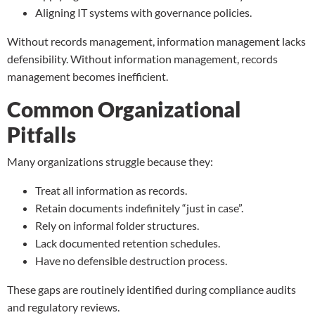
Aligning IT systems with governance policies.
Without records management, information management lacks
defensibility. Without information management, records
management becomes inefficient.
Common Organizational
Pitfalls
Many organizations struggle because they:
Treat all information as records.
Retain documents indefinitely “just in case”.
Rely on informal folder structures.
Lack documented retention schedules.
Have no
defensible destruction process
.
These gaps are routinely identified during compliance audits
and regulatory reviews.