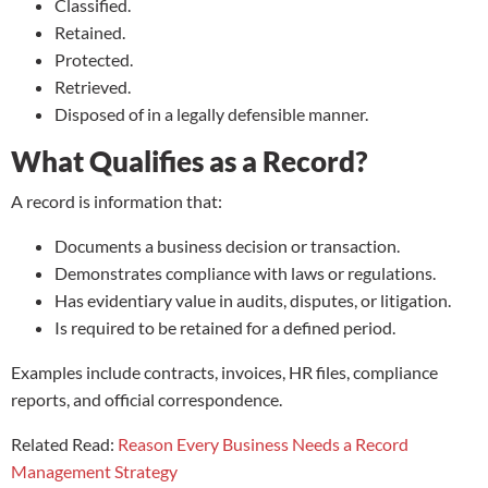
Classified.
Retained.
Protected.
Retrieved.
Disposed of in a legally defensible manner.
What Qualifies as a Record?
A record is information that:
Documents a business decision or transaction.
Demonstrates compliance with laws or regulations.
Has evidentiary value in audits, disputes, or litigation.
Is required to be retained for a defined period.
Examples include contracts, invoices, HR files, compliance
reports, and official correspondence.
Related Read:
Reason Every Business Needs a Record
Management Strategy