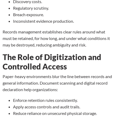
Discovery costs.
Regulatory scrutiny.
Breach exposure.
Inconsistent evidence production.
Records management establishes clear rules around what
must be retained, for how long, and under what conditions it
may be destroyed, reducing ambiguity and risk.
The Role of Digitization and
Controlled Access
Paper-heavy environments blur the line between records and
general information.
Document scanning
and digital record
declaration help organizations:
Enforce retention rules consistently.
Apply access controls and audit trails.
Reduce reliance on unsecured physical storage.