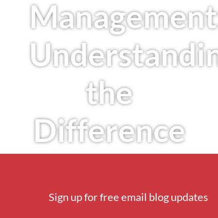
Management
Understandi
the
Difference
Sign up for free email blog updates