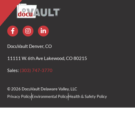
DocuVault Denver, CO
11111 W. 6th Ave Lakewood, CO 80215
Sales:
(303) 747-3770
© 2026 DocuVault Delaware Valley, LLC
Privacy Policy
Environmental Policy
Health & Safety Policy