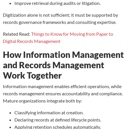
Improve retrieval during audits or litigation.
Digitization alone is not sufficient; it must be supported by
records governance frameworks and consulting expertise.
Related Read:
Things to Know for Moving from Paper to
Digital Records Management
How Information Management
and Records Management
Work Together
Information management enables efficient operations, while
records management ensures accountability and compliance.
Mature organizations integrate both by:
Classifying information at creation.
Declaring records at defined lifecycle points.
Applying retention schedules automatically.