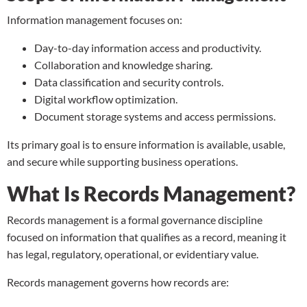
Information management focuses on:
Day-to-day information access and productivity.
Collaboration and knowledge sharing.
Data classification and security controls.
Digital workflow optimization.
Document storage
systems and access permissions.
Its primary goal is to ensure information is available, usable,
and secure while supporting business operations.
What Is Records Management?
Records management is a formal governance discipline
focused on information that qualifies as a record, meaning it
has legal, regulatory, operational, or evidentiary value.
Records management governs how records are: