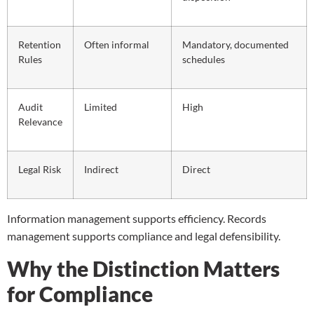
Retention
Often informal
Mandatory, documented
Rules
schedules
Audit
Limited
High
Relevance
Legal Risk
Indirect
Direct
Information management supports efficiency. Records
management supports compliance and legal defensibility.
Why the Distinction Matters
for Compliance