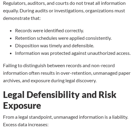
Regulators, auditors, and courts do not treat all information
equally. During audits or investigations, organizations must
demonstrate that:
Records were identified correctly.
Retention schedules were applied consistently.
Disposition was timely and defensible.
Information was protected against unauthorized access.
Failing to distinguish between records and non-record
information often results in over-retention, unmanaged paper
archives, and exposure during legal discovery.
Legal Defensibility and Risk
Exposure
From a legal standpoint, unmanaged information is a liability.
Excess data increases: