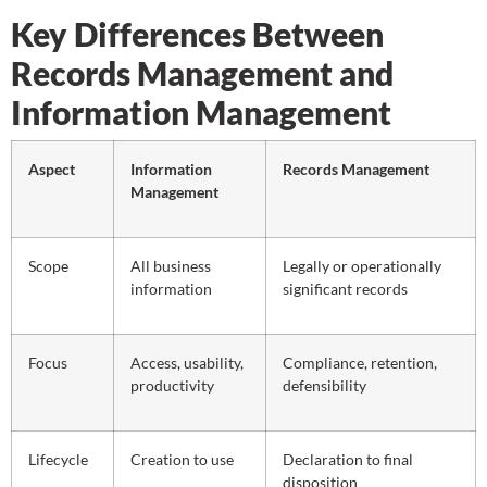
Key Differences Between
Records Management and
Information Management
Aspect
Information
Records Management
Management
Scope
All business
Legally or operationally
information
significant records
Focus
Access, usability,
Compliance, retention,
productivity
defensibility
Lifecycle
Creation to use
Declaration to final
disposition