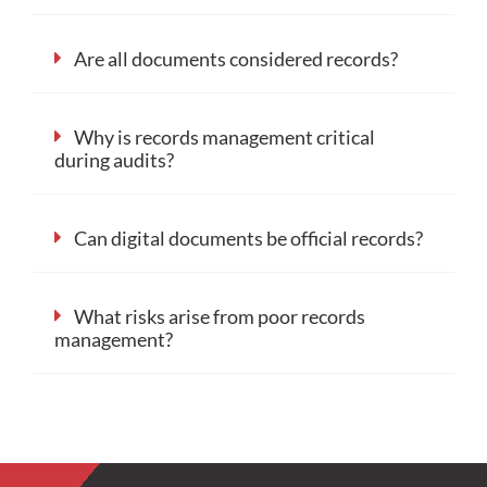
Are all documents considered records?
Why is records management critical
during audits?
Can digital documents be official records?
What risks arise from poor records
management?