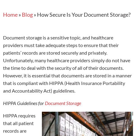
Home
»
Blog
»
How Secure Is Your Document Storage?
Document storage is a sensitive topic, and healthcare
providers must take adequate steps to ensure that their
patients’ records are stored securely and privately.
Unfortunately, many healthcare providers simply do not have
the time to deal with the security of all of their documents.
However, it is essential that documents are stored in a manner
that is compliant with HIPPA (Health Insurance Portability
and Accountability Act) guidelines.
HIPPA Guidelines for
Document Storage
HIPPA requires
that all patient
records are