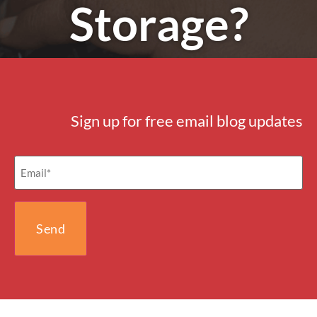
Storage?
Sign up for free email blog updates
Email
(Required)