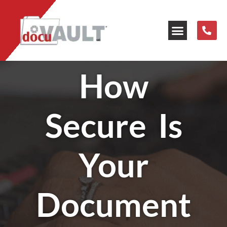
Our Resources
How
Secure Is
Your
Document