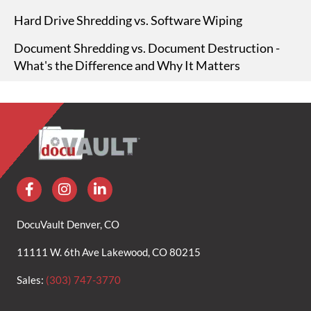
Hard Drive Shredding vs. Software Wiping
Document Shredding vs. Document Destruction -
What's the Difference and Why It Matters
DocuVault Denver, CO
11111 W. 6th Ave Lakewood, CO 80215
Sales:
(303) 747-3770