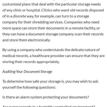
customized plans that deal with the particular storage needs
of any clinic or hospital. Clinics who want old records disposed
of in a discrete way, for example, can turn to a storage
company for their shredding services. Companies who need
more space can store their documents in a remote facility, or
they can have a document storage company scan their records
and store them electronically.
By using a company who understands the delicate nature of
medical records, a healthcare provider can ensure that they are
storing their records appropriately.
Auditing Your Document Storage
To determine how safe your storage is, you may wish to ask
yourself the following questions:
Is there an alarm system protecting your documents?
Are paper records in a humidity controlled environment?