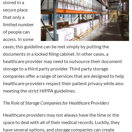
stored in a
secure place
that only a
limited number
of people can
access. In some
cases, this guideline can be met simply by putting the
documents in a locked filing cabinet. In other cases, a
healthcare provider may need to outsource their document
storage to a third party provider. Third party storage
companies offer a range of services that are designed to help
healthcare providers respect their patient privacy while also
meeting the strict HIPPA guidelines.
The Role of Storage Companies for Healthcare Providers
Healthcare providers may not always have the time or the
space to deal with all of their medical records. Luckily, they
have several options, and storage companies can create