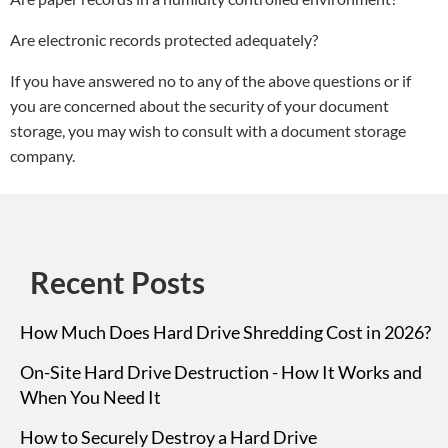
Are electronic records protected adequately?
If you have answered no to any of the above questions or if
you are concerned about the security of your document
storage, you may wish to consult with a document storage
company.
Recent Posts
How Much Does Hard Drive Shredding Cost in 2026?
On-Site Hard Drive Destruction - How It Works and
When You Need It
How to Securely Destroy a Hard Drive