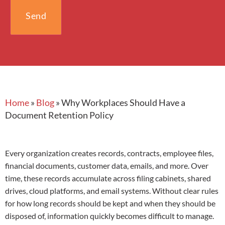
Home
»
Blog
»
Why Workplaces Should Have a
Document Retention Policy
Every organization creates records, contracts, employee files,
financial documents, customer data, emails, and more. Over
time, these records accumulate across filing cabinets, shared
drives, cloud platforms, and email systems. Without clear rules
for how long records should be kept and when they should be
disposed of, information quickly becomes difficult to manage.