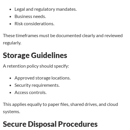
Legal and regulatory mandates.
Business needs.
Risk considerations.
These timeframes must be documented clearly and reviewed
regularly.
Storage Guidelines
A retention policy should specify:
Approved storage locations.
Security requirements.
Access controls.
This applies equally to paper files, shared drives, and cloud
systems.
Secure Disposal Procedures