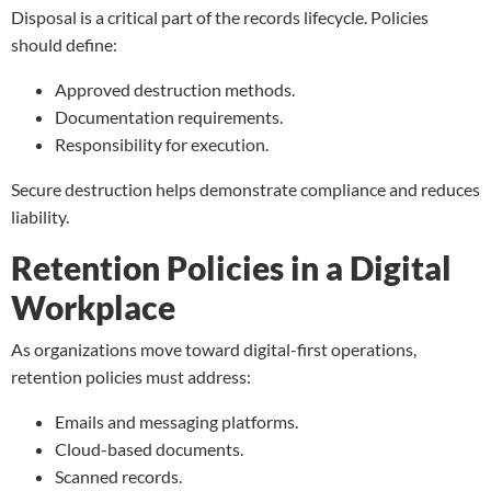
Disposal is a critical part of the records lifecycle. Policies
should define:
Approved destruction methods.
Documentation requirements.
Responsibility for execution.
Secure destruction helps demonstrate compliance and reduces
liability.
Retention Policies in a Digital
Workplace
As organizations move toward digital-first operations,
retention policies must address:
Emails and messaging platforms.
Cloud-based documents.
Scanned records
.