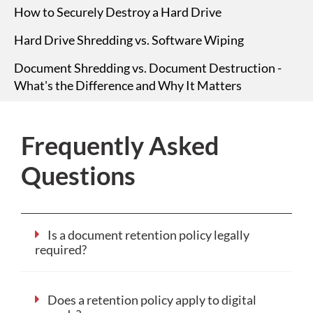
How to Securely Destroy a Hard Drive
Hard Drive Shredding vs. Software Wiping
Document Shredding vs. Document Destruction -
What's the Difference and Why It Matters
Frequently Asked
Questions
Is a document retention policy legally
required?
Does a retention policy apply to digital