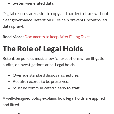
System-generated data.
Digital records are easier to copy and harder to track without
clear governance. Retention rules help prevent uncontrolled
data sprawl.
Read More:
Documents to keep After Filling Taxes
The Role of Legal Holds
Retention policies must allow for exceptions when litigation,
audits, or investigations arise. Legal holds:
Override standard disposal schedules.
Require records to be preserved.
Must be communicated clearly to staff.
A well-designed policy explains how legal holds are applied
and lifted.