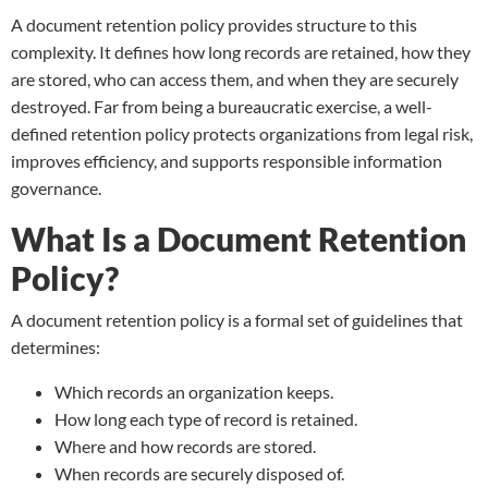
A document retention policy provides structure to this
complexity. It defines how long records are retained, how they
are stored, who can access them, and when they are securely
destroyed. Far from being a bureaucratic exercise, a well-
defined retention policy protects organizations from legal risk,
improves efficiency, and supports responsible information
governance.
What Is a Document Retention
Policy?
A document retention policy is a formal set of guidelines that
determines:
Which records an organization keeps.
How long each type of record is retained.
Where and how records are stored.
When records are securely disposed of.