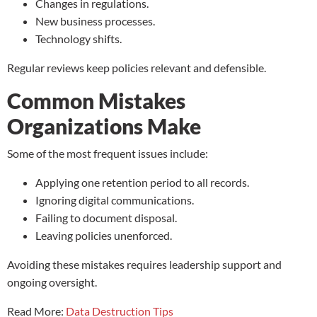
Changes in regulations.
New business processes.
Technology shifts.
Regular reviews keep policies relevant and defensible.
Common Mistakes
Organizations Make
Some of the most frequent issues include:
Applying one retention period to all records.
Ignoring digital communications.
Failing to document disposal.
Leaving policies unenforced.
Avoiding these mistakes requires leadership support and
ongoing oversight.
Read More:
Data Destruction Tips