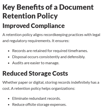
Key Benefits of a Document
Retention Policy
Improved Compliance
A retention policy aligns recordkeeping practices with legal
and regulatory requirements. It ensures:
Records are retained for required timeframes.
Disposal occurs consistently and defensibly.
Audits are easier to manage.
Reduced Storage Costs
Whether paper or digital, storing records indefinitely has a
cost. A retention policy helps organizations:
Eliminate redundant records.
Reduce
offsite storage
expenses.