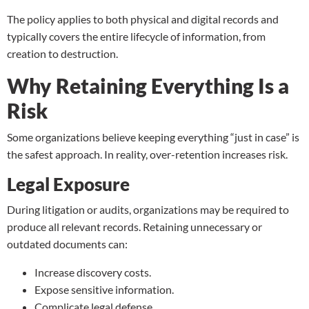
The policy applies to both physical and digital records and
typically covers the entire lifecycle of information, from
creation to
destruction
.
Why Retaining Everything Is a
Risk
Some organizations believe keeping everything “just in case” is
the safest approach. In reality, over-retention increases risk.
Legal Exposure
During litigation or audits, organizations may be required to
produce all relevant records. Retaining unnecessary or
outdated documents can:
Increase discovery costs.
Expose sensitive information.
Complicate legal defense.