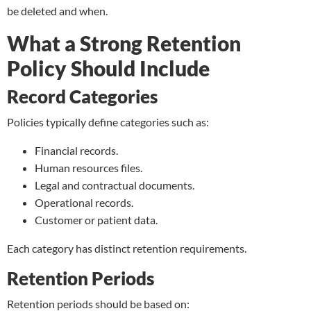
be deleted and when.
What a Strong Retention
Policy Should Include
Record Categories
Policies typically define categories such as:
Financial records.
Human resources files.
Legal and contractual documents.
Operational records.
Customer or patient data.
Each category has distinct retention requirements.
Retention Periods
Retention periods should be based on: