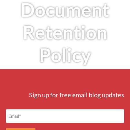
Document
Retention
Policy
Sign up for free email blog updates
Email
(Required)