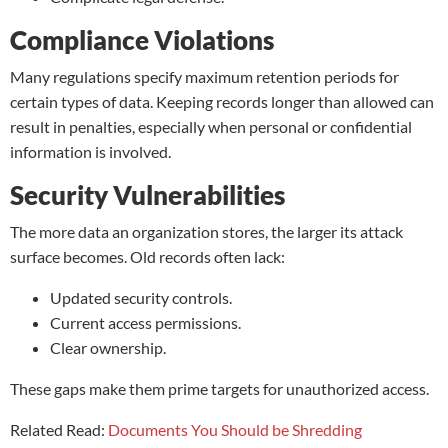
Compliance Violations
Many regulations specify maximum retention periods for
certain types of data. Keeping records longer than allowed can
result in penalties, especially when personal or confidential
information is involved.
Security Vulnerabilities
The more data an organization stores, the larger its attack
surface becomes. Old records often lack:
Updated security controls.
Current access permissions.
Clear ownership.
These gaps make them prime targets for unauthorized access.
Related Read:
Documents You Should be Shredding