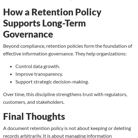
How a Retention Policy
Supports Long-Term
Governance
Beyond compliance, retention policies form the foundation of
effective information governance. They help organizations:
Control data growth.
Improve transparency.
Support strategic decision-making.
Over time, this discipline strengthens trust with regulators,
customers, and stakeholders.
Final Thoughts
A document retention policy is not about keeping or deleting
records arbitrarily. It is about managing information