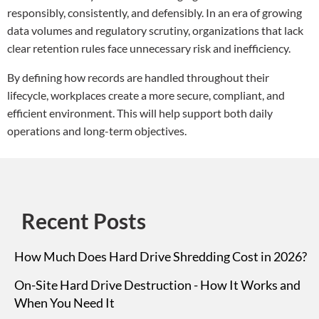
responsibly, consistently, and defensibly. In an era of growing
data volumes and regulatory scrutiny, organizations that lack
clear retention rules face unnecessary risk and inefficiency.
By defining how records are handled throughout their
lifecycle, workplaces create a more secure, compliant, and
efficient environment. This will help support both daily
operations and long-term objectives.
Recent Posts
How Much Does Hard Drive Shredding Cost in 2026?
On-Site Hard Drive Destruction - How It Works and
When You Need It