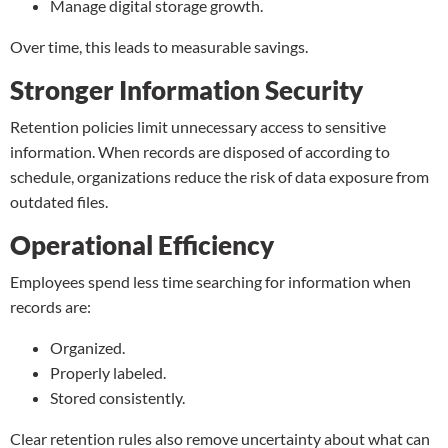
Manage digital storage growth.
Over time, this leads to measurable savings.
Stronger Information Security
Retention policies limit unnecessary access to sensitive
information. When records are disposed of according to
schedule, organizations reduce the risk of data exposure from
outdated files.
Operational Efficiency
Employees spend less time searching for information when
records are:
Organized.
Properly labeled.
Stored consistently.
Clear retention rules also remove uncertainty about what can