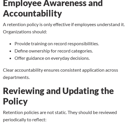
Employee Awareness and
Accountability
A retention policy is only effective if employees understand it.
Organizations should:
Provide training on record responsibilities.
Define ownership for record categories.
Offer guidance on everyday decisions.
Clear accountability ensures consistent application across
departments.
Reviewing and Updating the
Policy
Retention policies are not static. They should be reviewed
periodically to reflect: