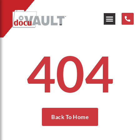
404
Back To Home