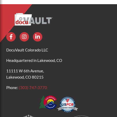
DocuVault Colorado LLC
Headquartered in Lakewood, CO
11111 W 6th Avenue,
Lakewood, CO 80215
Phone:
(303) 747-3770