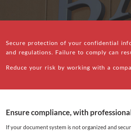
Secure protection of your confidential inf
and regulations. Failure to comply can res
Reduce your risk by working with a compa
Ensure compliance, with professiona
If your document system is not organized and secure