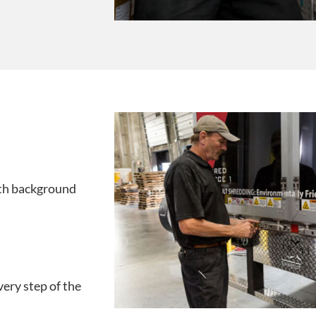
ith background
very step of the