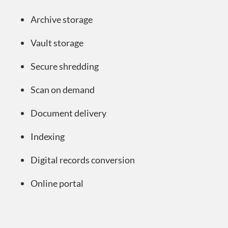
Archive storage
Vault storage
Secure shredding
Scan on demand
Document delivery
Indexing
Digital records conversion
Online portal