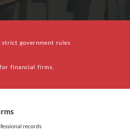
 strict government rules
r financial firms.
irms
ofessional records