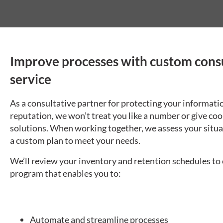
Improve processes with custom cons
service
As a consultative partner for protecting your informati
reputation, we won’t treat you like a number or give coo
solutions. When working together, we assess your situa
a custom plan to meet your needs.
We’ll review your inventory and retention schedules to
program that enables you to:
Automate and streamline processes