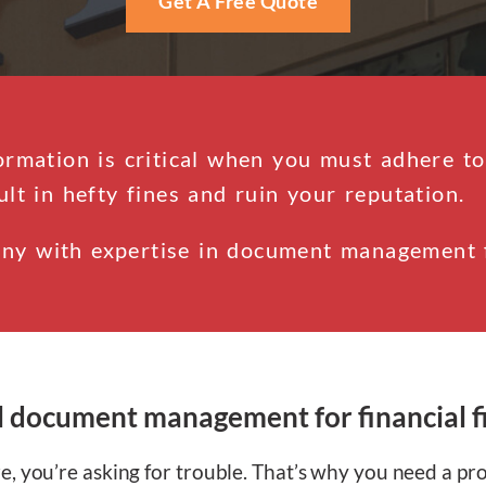
Get A Free Quote
ormation is critical when you must adhere to
ult in hefty fines and ruin your reputation.
ny with expertise in document management fo
l document management for financial f
, you’re asking for trouble. That’s why you need a pr