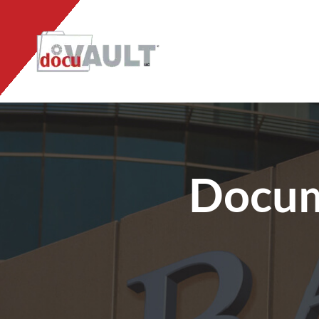
Docum