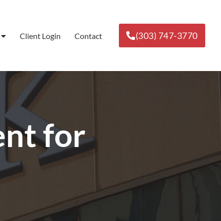
(303) 747-3770
Client Login
Contact
t for