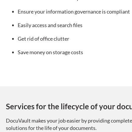
Ensure your information governance is compliant
Easily access and search files
Get rid of office clutter
Save money on storage costs
Services for the lifecycle of your do
DocuVault makes your job easier by providing complete
solutions for the life of your documents.