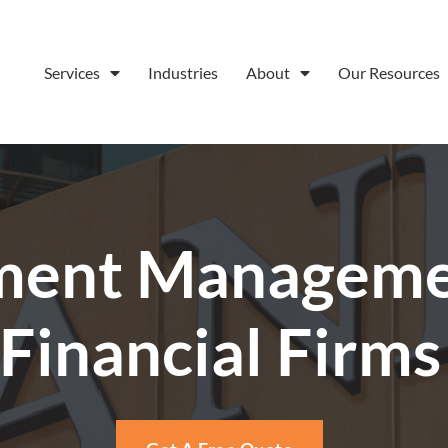
Services
Industries
About
Our Resources
ent Managemen
Financial Firms