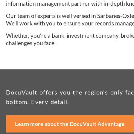
information management partner with in-depth knowl
Our team of experts is well versed in Sarbanes-Oxl
We’ll work with you to ensure your records manag
Whether, you’re a bank, investment company, brok
challenges you face.
DocuVault offers you the region’s only fac
bottom. Every detail.
Learn more about the DocuVault Advantage