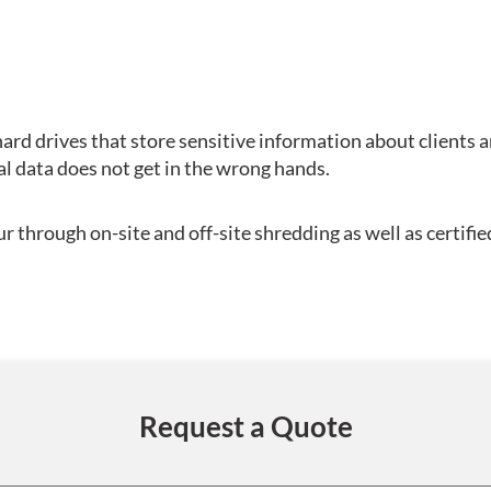
ard drives that store sensitive information about clients 
al data does not get in the wrong hands.
 through on-site and off-site shredding as well as certifie
Request a Quote