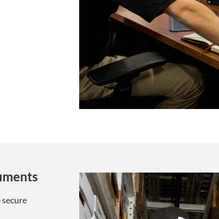
cuments
 secure