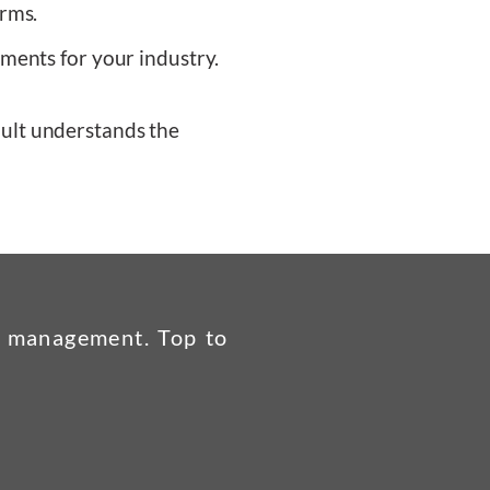
irms.
ments for your industry.
ult understands the
ds management. Top to