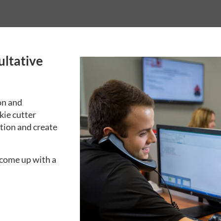
ultative
on and
kie cutter
tion and create
 come up with a