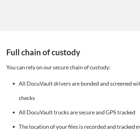
Full chain of custody
You can rely on our secure chain of custody:
All DocuVault drivers are bonded and screened w
checks
All DocuVault trucks are secure and GPS tracked
The location of your files is recorded and tracked e