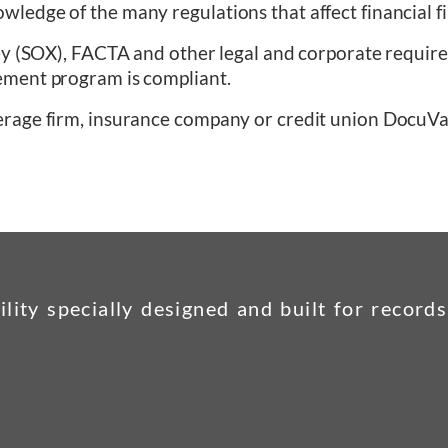
edge of the many regulations that affect financial f
ey (SOX), FACTA and other legal and corporate require
ement program is compliant.
erage firm, insurance company or credit union DocuVa
ility specially designed and built for recor