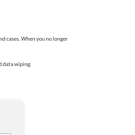
and cases. When you no longer
d data wiping.