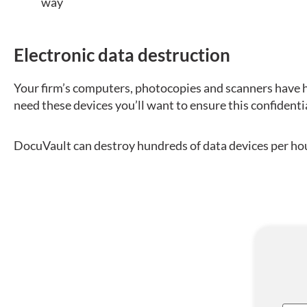
way
Electronic data destruction
Your firm’s computers, photocopies and scanners have h
need these devices you’ll want to ensure this confidenti
DocuVault can destroy hundreds of data devices per hour