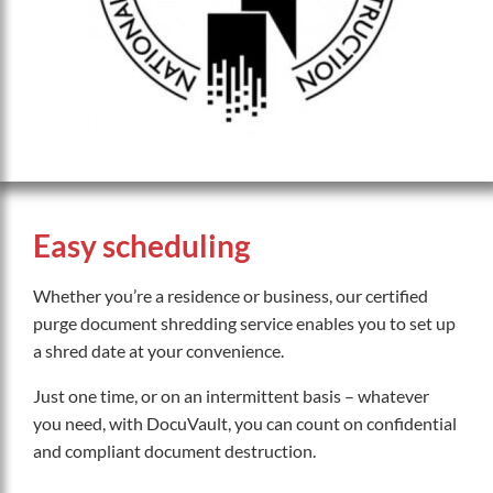
Easy scheduling
Whether you’re a residence or business, our certified
purge document shredding service enables you to set up
a shred date at your convenience.
Just one time, or on an intermittent basis – whatever
you need, with DocuVault, you can count on confidential
and compliant document destruction.