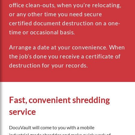
office clean-outs, when you’re relocating,
or any other time you need secure
certified document destruction on a one-
time or occasional basis.
Arrange a date at your convenience. When
the job’s done you receive a certificate of
destruction for your records.
Fast, convenient shredding
service
DocuVault will come to you with a mobile
industrial grade shredder and make quick work of