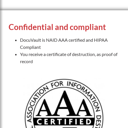
Confidential and compliant
DocuVault is NAID AAA certified and HIPAA
Compliant
You receive a certificate of destruction, as proof of
record