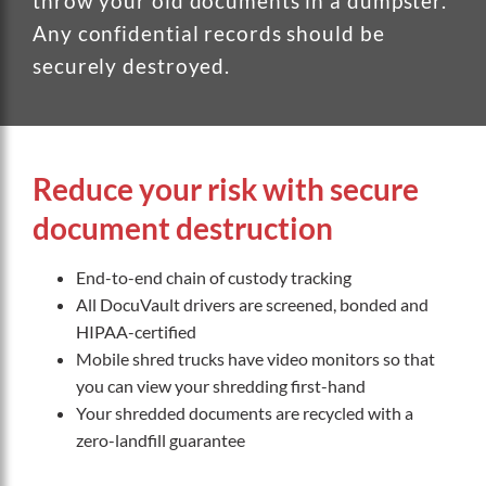
throw your old documents in a dumpster.
Any confidential records should be
securely destroyed.
Reduce your risk with secure
document destruction
End-to-end chain of custody tracking
All DocuVault drivers are screened, bonded and
HIPAA-certified
Mobile shred trucks have video monitors so that
you can view your shredding first-hand
Your shredded documents are recycled with a
zero-landfill guarantee