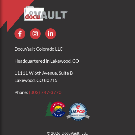
DocuVault Colorado LLC
Headquartered in Lakewood, CO
11111 W 6th Avenue, Suite B
Lakewood, CO 80215
Phone:
(303) 747-3770
© 2026 DocuVault, LLC