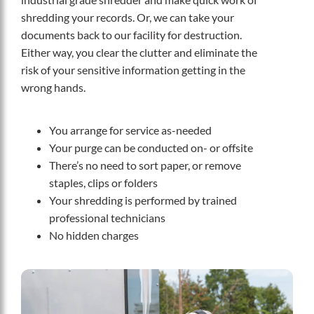
shredding your records. Or, we can take your
documents back to our facility for destruction.
Either way, you clear the clutter and eliminate the
risk of your sensitive information getting in the
wrong hands.
You arrange for service as-needed
Your purge can be conducted on- or offsite
There’s no need to sort paper, or remove
staples, clips or folders
Your shredding is performed by trained
professional technicians
No hidden charges