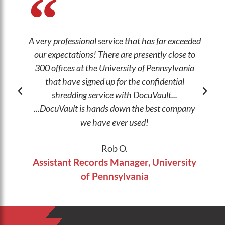
A very professional service that has far exceeded
our expectations! There are presently close to
wo
300 offices at the University of Pennsylvania
a
that have signed up for the confidential
shredding service with DocuVault...
...DocuVault is hands down the best company
we have ever used!
Rob O.
Assistant Records Manager, University
of Pennsylvania