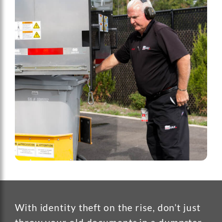
With identity theft on the rise, don’t just