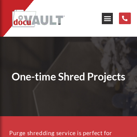
Our Resources
One-time Shred Projects
Purge shredding service is perfect for