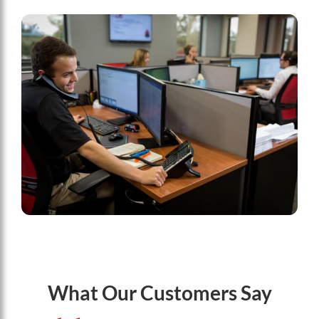
What Our Customers Say